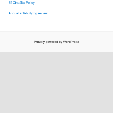
Bí Cineálta Policy
Annual anti-bullying review
Proudly powered by WordPress