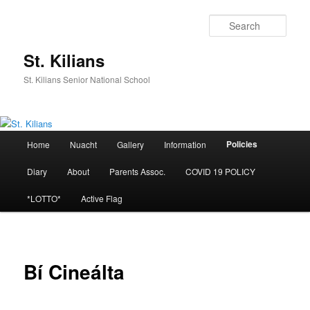
Skip
to
Sear
primary
content
St. Kilians
St. Kilians Senior National School
Main
Policies
Home
Nuacht
Gallery
Information
menu
Diary
About
Parents Assoc.
COVID 19 POLICY
*LOTTO*
Active Flag
Bí Cineálta